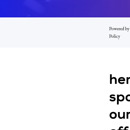
Powered by 
Policy
he
spo
our