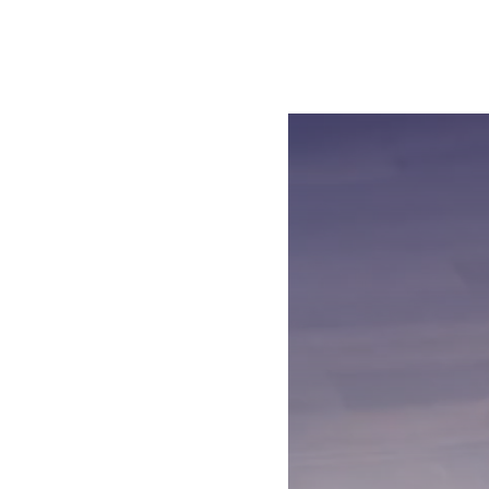
Open the video