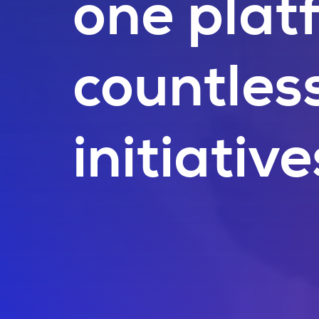
one plat
countles
initiative