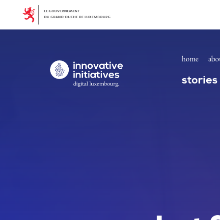
Homepage | Innovative Initiatives
Skip to main content
home
abo
Digital Luxembourg, go to main page
stories