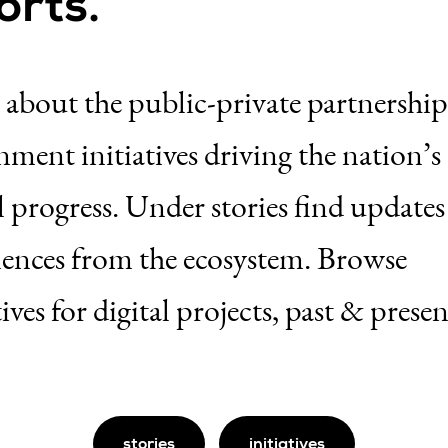
orts.
 about the public-private partnershi
ment initiatives driving the nation’s
l progress. Under stories find update
iences from the ecosystem. Browse
tives for digital projects, past & presen
stories
initiatives