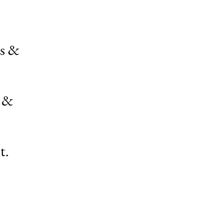
ps &
s &
t.