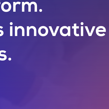
form.
s innovative
s.