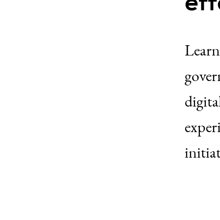
eff
Learn
govern
digita
exper
initia