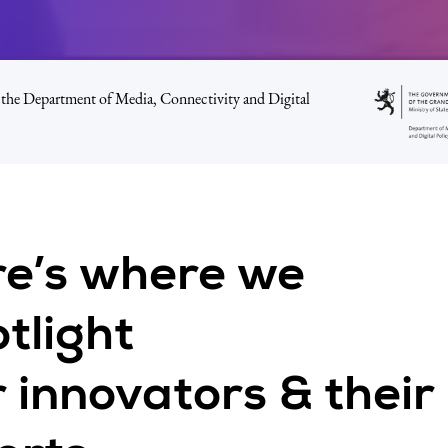
the Department of Media, Connectivity and Digital
re’s where we
tlight
 innovators & their