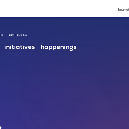
luxemb
ut
contact us
initiatives
happenings