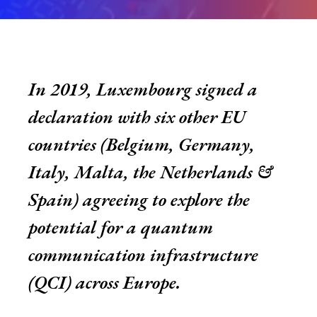
In 2019, Luxembourg signed a
declaration with six other EU
countries (Belgium, Germany,
Italy, Malta, the Netherlands &
Spain) agreeing to explore the
potential for a quantum
communication infrastructure
(QCI) across Europe.