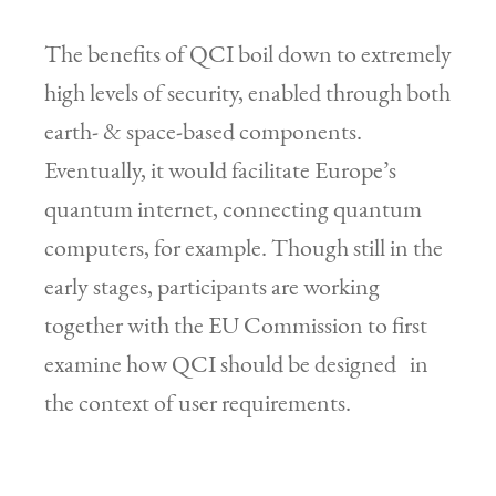
The benefits of QCI boil down to extremely
high levels of security, enabled through both
earth- & space-based components.
Eventually, it would facilitate Europe’s
quantum internet, connecting quantum
computers, for example. Though still in the
early stages, participants are working
together with the EU Commission to first
examine how QCI should be designed in
the context of user requirements.