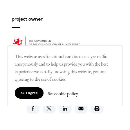
project owner
This website uses functional cookies to analyze traffic
anonymously and to help us provide you with the best
experience we can. By browsing this website, you are
agreeing to the use of cookies.
share
See cookie policy
ok, i agree
on X
on facebook
on linkedin