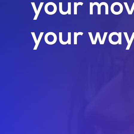
your mo
your way