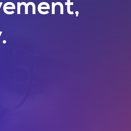
vement,
.