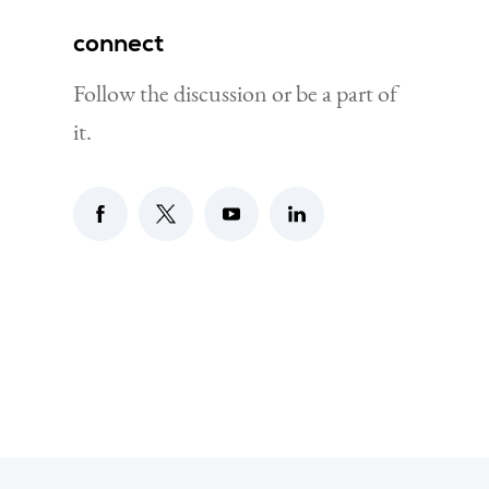
connect
Follow the discussion or be a part of
it.
Go to digital luxembourg facebook page
Go to digital luxembourg X page
Go to digital luxembourg yout
Go to digital luxembour