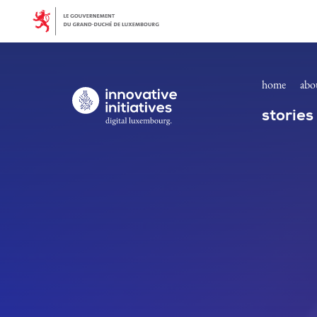
Join us! | Innovative Initiatives
Skip to main content
home
abo
Digital Luxembourg, go to main page
stories