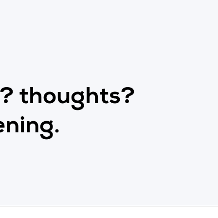
s? thoughts?
ening.