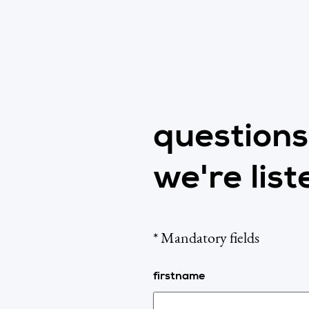
question
we're list
* Mandatory fields
firstname