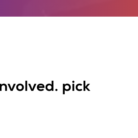
nvolved. pick