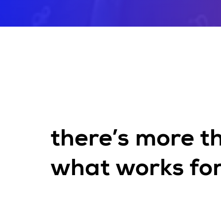
there’s more t
what works for