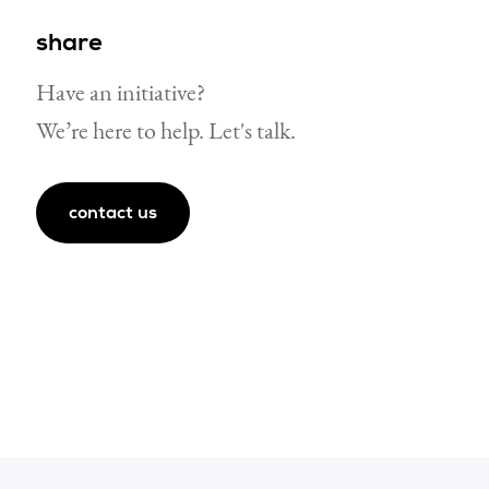
share
Have an initiative?
We’re here to help. Let's talk.
ube page
g linkedin page
contact us