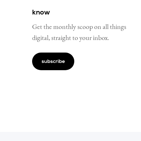
know
Get the monthly scoop on all things
digital, straight to your inbox.
subscribe