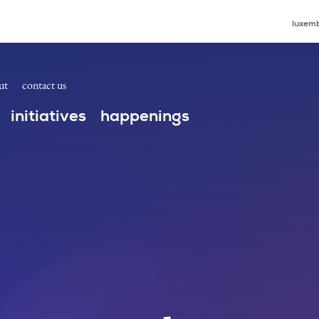
luxemb
ut
contact us
initiatives
happenings