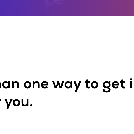
han one way to get i
 you.