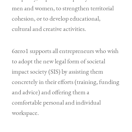
men and women, to strengthen territorial
cohesion, or to develop educational,
cultural and creative activities.
6zero1 supports all entrepreneurs who wish
to adopt the new legal form of societal
impact society (SIS) by assisting them
concretely in their efforts (training, funding
and advice) and offering them a
comfortable personal and individual
workspace.