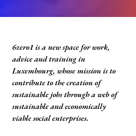
6zero1
is a new space for work,
advice and training in
Luxembourg, whose mission is to
contribute to the creation of
sustainable jobs through a web of
sustainable and economically
viable social enterprises.