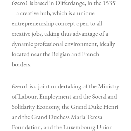
6zero1 is based in Differdange, in the 1535°
– a creative hub, which is a unique
entrepreneurship concept open to all
creative jobs, taking thus advantage of a
dynamic professional environment, ideally
located near the Belgian and French
borders.
6zero1 is a joint undertaking of the Ministry
of Labour, Employment and the Social and
Solidarity Economy, the Grand Duke Henri
and the Grand Duchess Maria Teresa
Foundation, and the Luxembourg Union