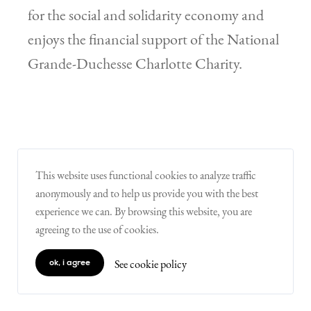
for the social and solidarity economy and
enjoys the financial support of the National
Grande-Duchesse Charlotte Charity.
This website uses functional cookies to analyze traffic
anonymously and to help us provide you with the best
...more information
experience we can. By browsing this website, you are
agreeing to the use of cookies.
6zero1
See cookie policy
ok, i agree