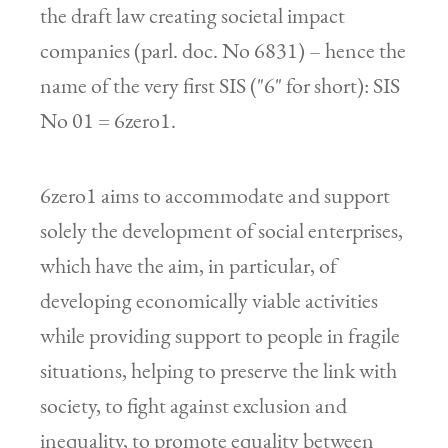
the draft law creating societal impact
companies (parl. doc. No 6831) – hence the
name of the very first SIS ("6" for short): SIS
No 01 = 6zero1.
6zero1 aims to accommodate and support
solely the development of social enterprises,
which have the aim, in particular, of
developing economically viable activities
while providing support to people in fragile
situations, helping to preserve the link with
society, to fight against exclusion and
inequality, to promote equality between