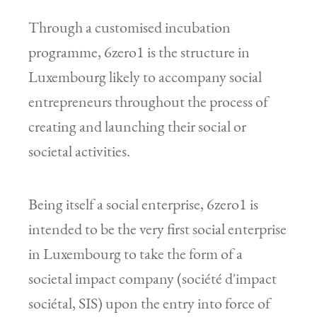
Through a customised incubation
programme, 6zero1 is the structure in
Luxembourg likely to accompany social
entrepreneurs throughout the process of
creating and launching their social or
societal activities.
Being itself a social enterprise, 6zero1 is
intended to be the very first social enterprise
in Luxembourg to take the form of a
societal impact company (société d'impact
sociétal, SIS) upon the entry into force of