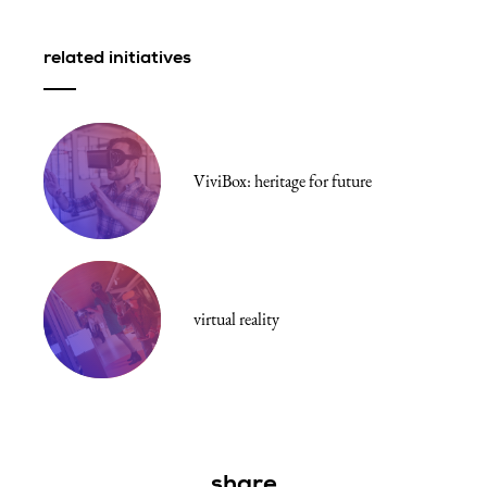
fullscr
related initiatives
ViviBox: heritage for future
virtual reality
share