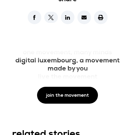
on X
on facebook
on linkedin
one movement, many minds
digital luxembourg, a movement
made by you
live the movement
join the movement
related stories