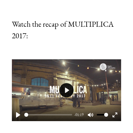
Watch the recap of MULTIPLICA
2017:
Play
-01:19
Play
Mute
Enter