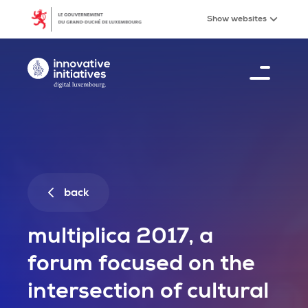
MULTIPLICA 2017, a forum focused on the intersectio
Skip to main content
Show
websites
Digital Luxembourg, go to main page
Menu
0
%
back
multiplica 2017, a
forum focused on the
intersection of cultural