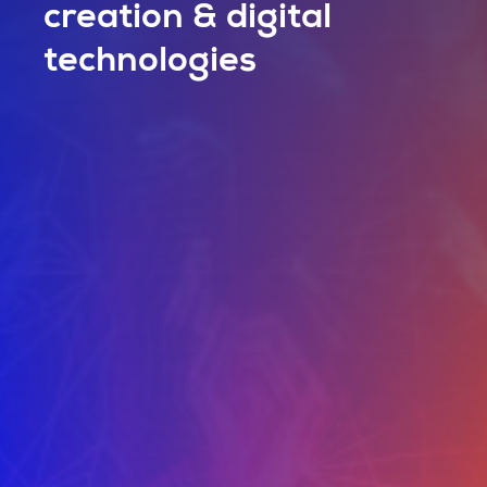
creation & digital
technologies