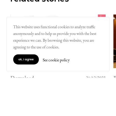
This website uses functional cookies to analyze traffic
anonymously and to help us provide you with the best
experience we can. By browsing this website, you are
agreeing to the use of cookies.
See cookie policy
ok, i agree
Download
21/12/2023
Innovative Initiative's Progress
Report 2023