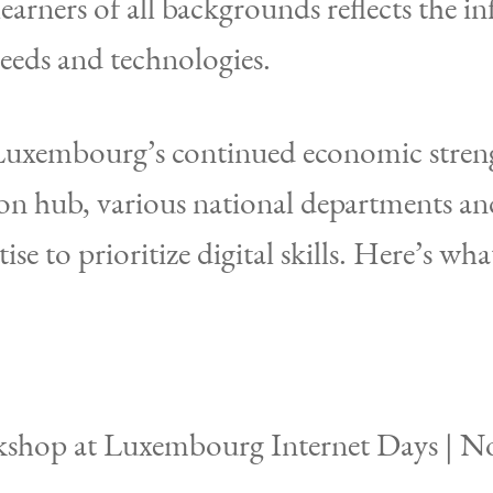
learners of all backgrounds reflects the i
needs and technologies.
 Luxembourg’s continued economic stren
on hub, various national departments and
ise to prioritize digital skills. Here’s wh
kshop at Luxembourg Internet Days | N