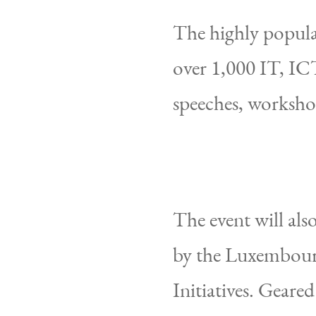
The highly popula
over 1,000 IT, ICT
speeches, worksho
The event will als
by the Luxembourg
Initiatives. Geare