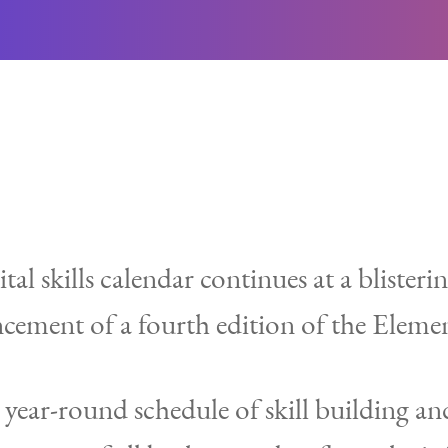
al skills calendar continues at a blisteri
cement of a fourth edition of the Elemen
ear-round schedule of skill building and