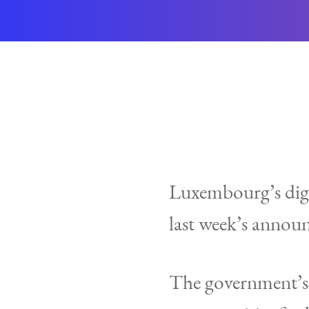
Luxembourg’s digit
last week’s announ
The government’s y