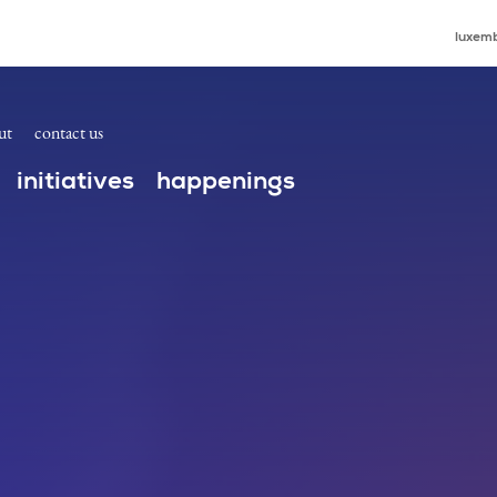
luxemb
ut
contact us
initiatives
happenings