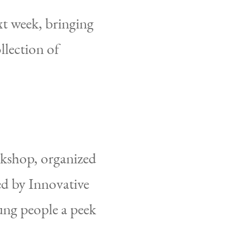
t week, bringing
llection of
rkshop, organized
d by Innovative
ung people a peek