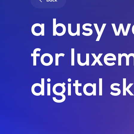
back
a busy w
for luxe
digital sk