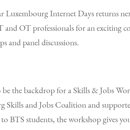
r Luxembourg Internet Days returns nex
 and OT professionals for an exciting co
ps and panel discussions.
o be the backdrop for a Skills & Jobs Wo
 Skills and Jobs Coalition and supporte
d to BTS students, the workshop gives yo