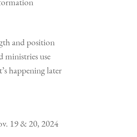
nformation
gth and position
 ministries use
at’s happening later
ov. 19 & 20, 2024