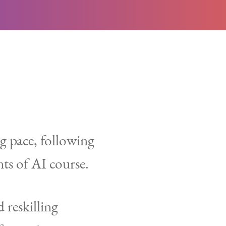
ng pace, following
ts of AI course.
 reskilling