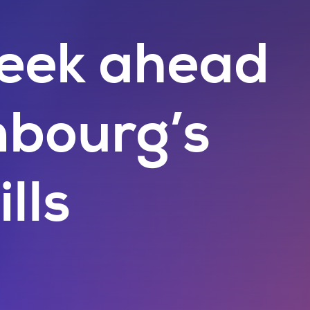
eek ahead
mbourg’s
ills