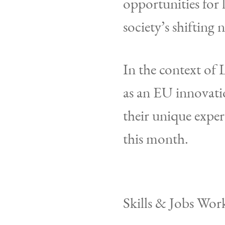
opportunities for 
society’s shifting 
In the context of
as an EU innovati
their unique expert
this month.
Skills & Jobs Wor