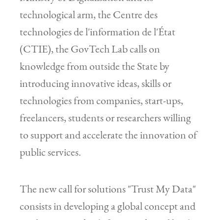
technological arm, the Centre des
technologies de l'information de l'État
(CTIE), the GovTech Lab calls on
knowledge from outside the State by
introducing innovative ideas, skills or
technologies from companies, start-ups,
freelancers, students or researchers willing
to support and accelerate the innovation of
public services.
The new call for solutions "Trust My Data"
consists in developing a global concept and