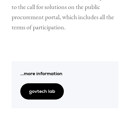
to the call for solutions on the public
procurement portal, which includes all the
terms of participation.
...more information
govtech lab