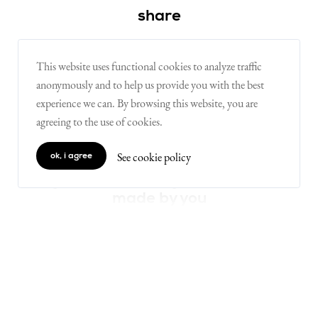
share
This website uses functional cookies to analyze traffic
on X
on facebook
on linkedin
anonymously and to help us provide you with the best
experience we can. By browsing this website, you are
agreeing to the use of cookies.
one movement, many minds
live the movement
See cookie policy
ok, i agree
digital luxembourg, a movement
made by you
join the movement