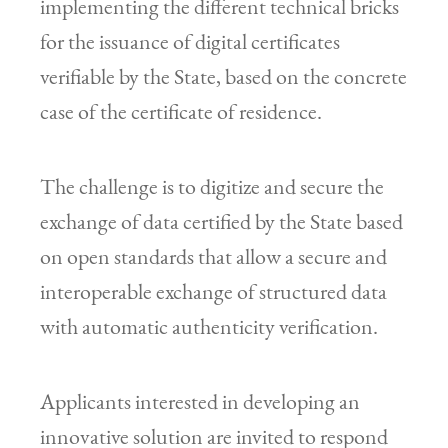
implementing the different technical bricks
for the issuance of digital certificates
verifiable by the State, based on the concrete
case of the certificate of residence.
The challenge is to digitize and secure the
exchange of data certified by the State based
on open standards that allow a secure and
interoperable exchange of structured data
with automatic authenticity verification.
Applicants interested in developing an
innovative solution are invited to respond