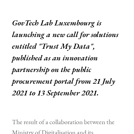
GovTech Lab Luxembourg is
launching a new call for solutions
entitled "Trust My Data",
published as an innovation
partnership on the public
procurement portal from 21 July
2021 to 13 September 2021.
The result of a collaboration between the
Ministry of Digitalisation and its