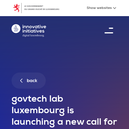
GovTech Lab Luxembourg is launching a new call for
Skip to main content
Show
websites
Digital Luxembourg, go to main page
Menu
21
%
back
govtech lab
luxembourg is
launching a new call for