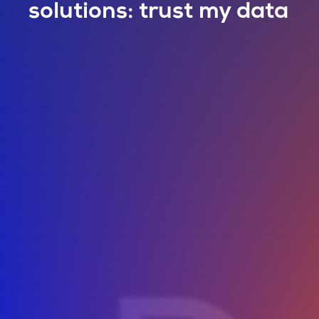
solutions: trust my data