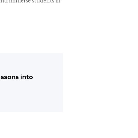
and immerse students in
essons into