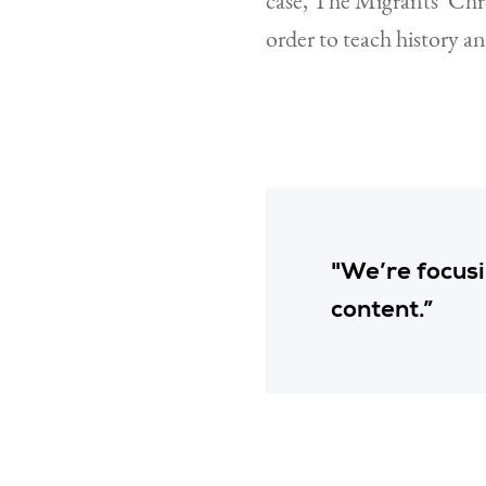
case, The Migrants’ Chr
order to teach history a
"We’re focusin
content.”