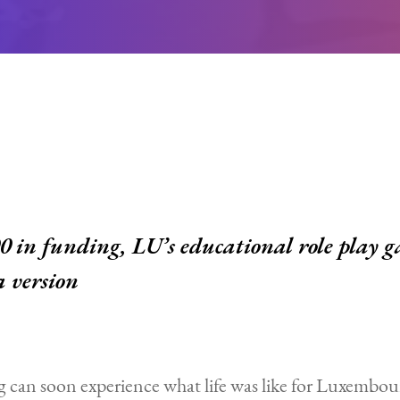
 in funding, LU’s educational role play g
a version
can soon experience what life was like for Luxembou