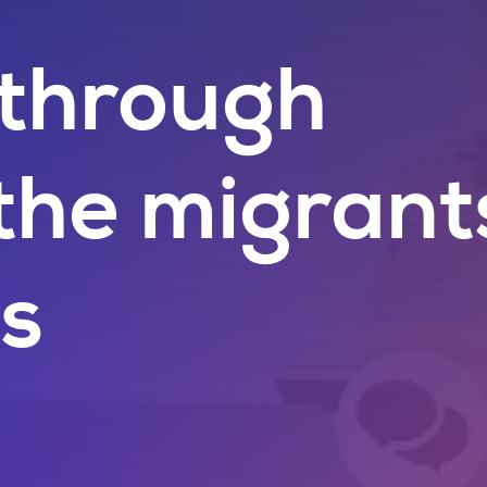
 through
the migrant
es