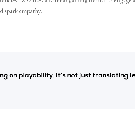
onicles 1892 uses a familiar gaming format to engage 
nd spark empathy.
g on playability. It’s not just translating l