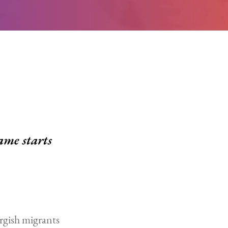
ame starts
rgish migrants