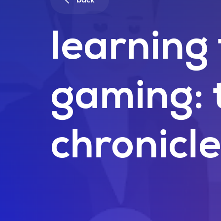
back
learning
gaming: 
chronicl