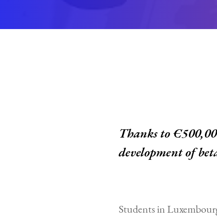
Thanks to €500,000
development of bet
Students in Luxembourg 