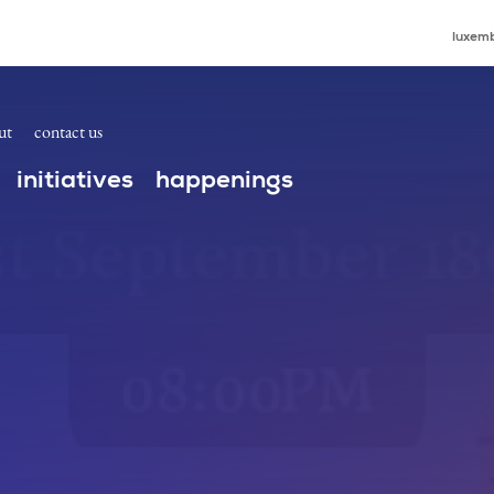
s
luxemb
ut
contact us
initiatives
happenings