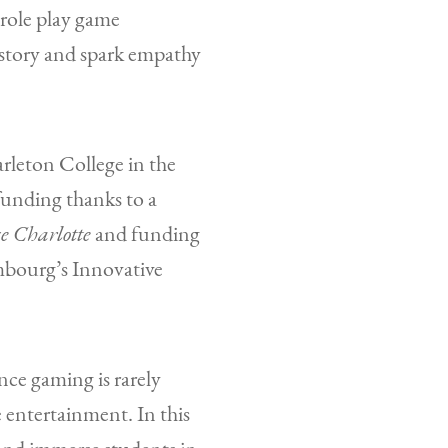
 role play game
istory and spark empathy
leton College in the
funding thanks to a
e Charlotte
and funding
mbourg’s Innovative
nce gaming is rarely
 entertainment. In this