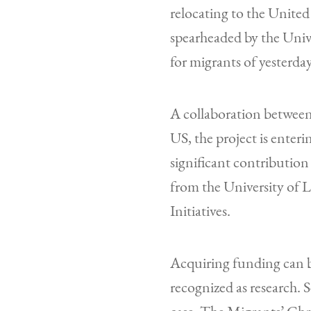
relocating to the United
spearheaded by the Univ
for migrants of yesterda
A collaboration betwee
US, the project is enter
significant contributio
from the University of 
Initiatives.
Acquiring funding can be
recognized as research. 