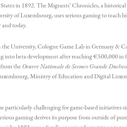
 States in 1892. The Migrants’ Chronicles, a historical
ersity of Luxembourg, uses serious gaming to teach h
y and today.
n the University, Cologne Game Lab in Germany & Car
ing into beta development after reaching €500,000 in 
n from the
Oeuvre Nationale de Secours Grande Duchess
Luxembourg, Ministry of Education and Digital Luxe
 particularly challenging for game-based initiatives si
Serious gaming derives its purpose from outside of pure