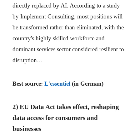
directly replaced by AI. According to a study
by Implement Consulting, most positions will
be transformed rather than eliminated, with the
country's highly skilled workforce and
dominant services sector considered resilient to
disruption…
Best source:
L'essentiel
(in German)
2) EU Data Act takes effect, reshaping
data access for consumers and
businesses