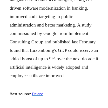
driven software modernization in banking,
improved audit targeting in public
administration and better marketing. A study
commissioned by Google from Implement
Consulting Group and published last February
found that Luxembourg's GDP could receive an
added boost of up to 9% over the next decade if
artificial intelligence is widely adopted and
employee skills are improved…
Best source:
Delano