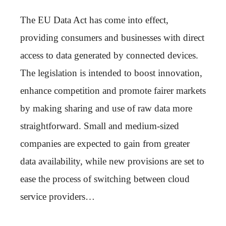
The EU Data Act has come into effect,
providing consumers and businesses with direct
access to data generated by connected devices.
The legislation is intended to boost innovation,
enhance competition and promote fairer markets
by making sharing and use of raw data more
straightforward. Small and medium-sized
companies are expected to gain from greater
data availability, while new provisions are set to
ease the process of switching between cloud
service providers…