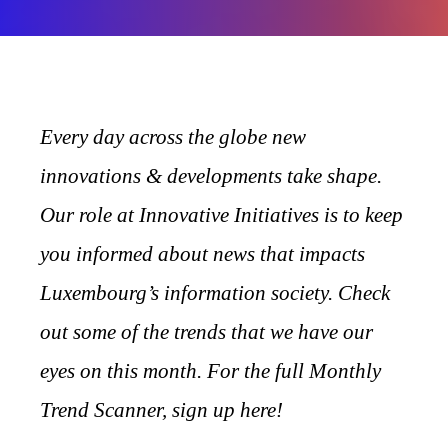
Every day across the globe new
innovations & developments take shape.
Our role at Innovative Initiatives is to keep
you informed about news that impacts
Luxembourg’s information society. Check
out some of the trends that we have our
eyes on this month. For the full Monthly
Trend Scanner, sign up here!