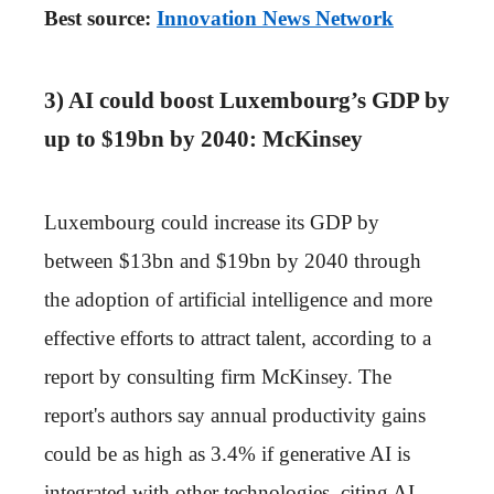
Best source:
Innovation News Network
3) AI could boost Luxembourg’s GDP by
up to $19bn by 2040: McKinsey
Luxembourg could increase its GDP by
between $13bn and $19bn by 2040 through
the adoption of artificial intelligence and more
effective efforts to attract talent, according to a
report by consulting firm McKinsey. The
report's authors say annual productivity gains
could be as high as 3.4% if generative AI is
integrated with other technologies, citing AI-