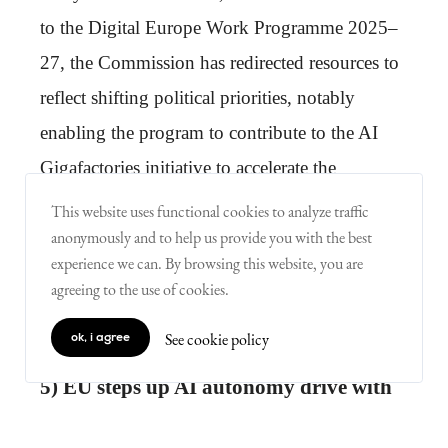
to the Digital Europe Work Programme 2025–
27, the Commission has redirected resources to
reflect shifting political priorities, notably
enabling the program to contribute to the AI
Gigafactories initiative to accelerate the
development of advanced European AI
This website uses functional cookies to analyze traffic
models…
anonymously and to help us provide you with the best
experience we can. By browsing this website, you are
agreeing to the use of cookies.
Best source:
European Commission
See cookie policy
ok, i agree
5) EU steps up AI autonomy drive with
€1bn Apply AI strategy to reduce