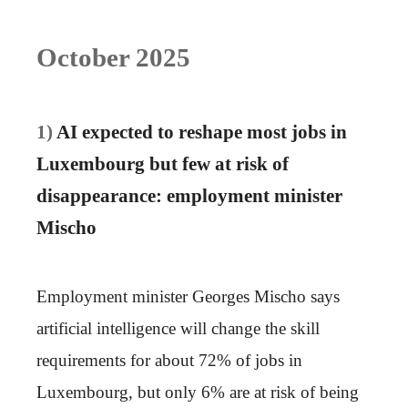
October 2025
1)
AI expected to reshape most jobs in
Luxembourg but few at risk of
disappearance: employment minister
Mischo
Employment minister Georges Mischo says
artificial intelligence will change the skill
requirements for about 72% of jobs in
Luxembourg, but only 6% are at risk of being