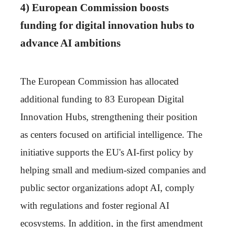
4) European Commission boosts
funding for digital innovation hubs to
advance AI ambitions
The European Commission has allocated
additional funding to 83 European Digital
Innovation Hubs, strengthening their position
as centers focused on artificial intelligence. The
initiative supports the EU's AI-first policy by
helping small and medium-sized companies and
public sector organizations adopt AI, comply
with regulations and foster regional AI
ecosystems. In addition, in the first amendment