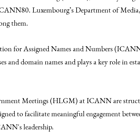
 ICANN80. Luxembourg’s Department of Media,
mong them.
tion for Assigned Names and Numbers (ICANN) 
ses and domain names and plays a key role in esta
rnment Meetings (HLGM) at ICANN are structu
signed to facilitate meaningful engagement betw
CANN's leadership.