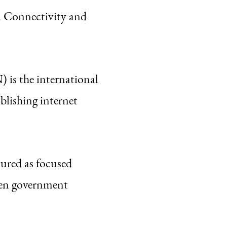
 Connectivity and
is the international
blishing internet
red as focused
een government