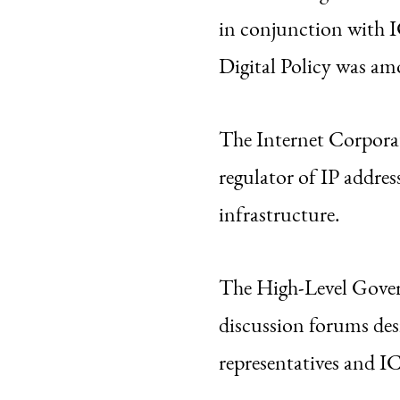
in conjunction with
Digital Policy was a
The Internet Corpora
regulator of IP addres
infrastructure.
The High-Level Gove
discussion forums de
representatives and I