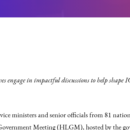
ves engage in impactful discussions to help shape
vice ministers and senior officials from 81 natio
el Government Meeting (HLGM), hosted by the 