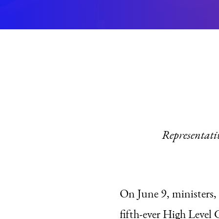
Representati
On June 9, ministers, 
fifth-ever High Lev