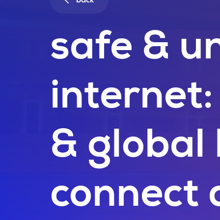
back
safe & un
internet
& global
connect 