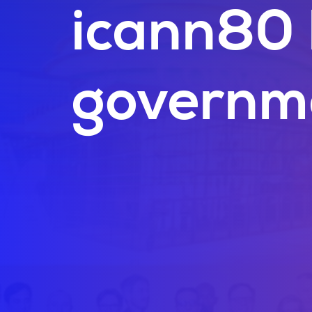
icann80 
governm