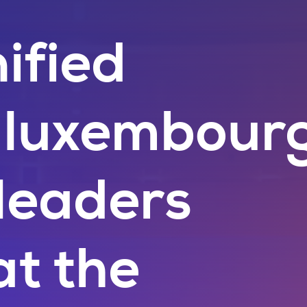
ified
: luxembour
 leaders
at the