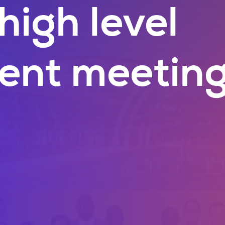
high level
ent meetin