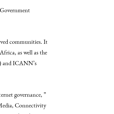
s Government
rved communities. It
frica, as well as the
S) and ICANN’s
ternet governance, ”
Media, Connectivity