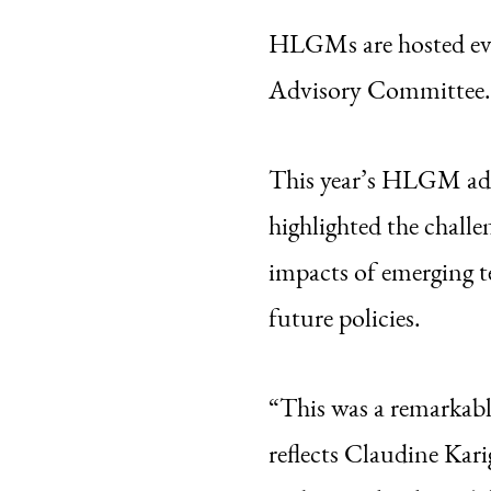
HLGMs are hosted ev
Advisory Committee.
This year’s HLGM addr
highlighted the challe
impacts of emerging
future policies.
“This was a remarkable
reflects Claudine Kar