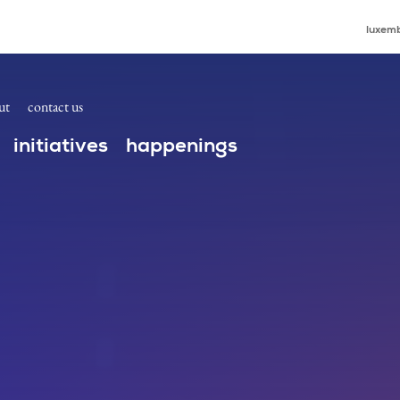
ders Connect at the ICANN80 High Level Governme
luxemb
ut
contact us
initiatives
happenings