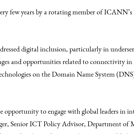
ery few years by a rotating member of ICANN’
essed digital inclusion, particularly in underse
nges and opportunities related to connectivity in A
 technologies on the Domain Name System (DN
 opportunity to engage with global leaders in in
iger, Senior ICT Policy Advisor, Department of 