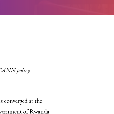
 ICANN policy
ns converged at the
government of Rwanda