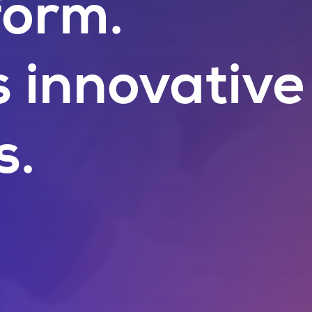
form.
s innovative
s.