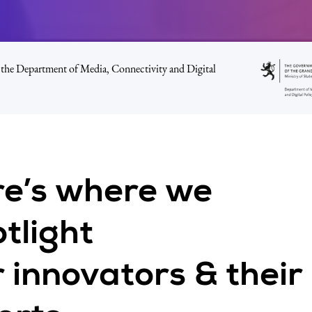
the Department of Media, Connectivity and Digital
re’s where we
tlight
 innovators & their