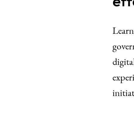
eff
Learn
govern
digita
exper
initia