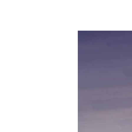
Open the video