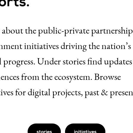
orts.
 about the public-private partnershi
ment initiatives driving the nation’s
l progress. Under stories find update
iences from the ecosystem. Browse
tives for digital projects, past & presen
stories
initiatives