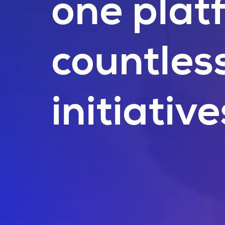
one plat
countles
initiative