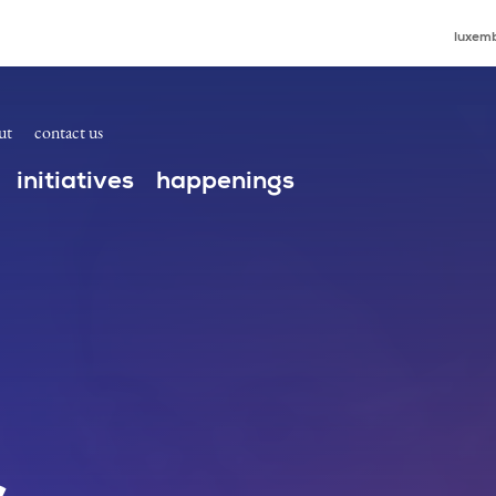
luxemb
ut
contact us
initiatives
happenings