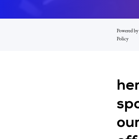
Powered by 
Policy
he
spo
our