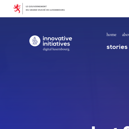
Homepage | Innovative Initiatives
Skip to main content
home
abo
Digital Luxembourg, go to main page
stories