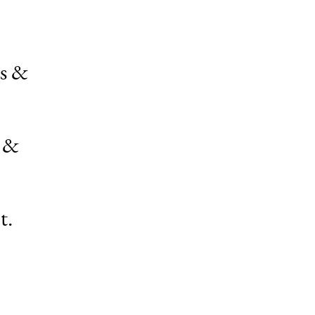
ps &
s &
t.