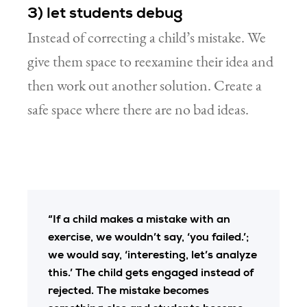
3) let students debug
Instead of correcting a child’s mistake. We
give them space to reexamine their idea and
then work out another solution. Create a
safe space where there are no bad ideas.
“If a child makes a mistake with an
exercise, we wouldn’t say, ‘you failed.’;
we would say, ‘interesting, let’s analyze
this.’ The child gets engaged instead of
rejected. The mistake becomes