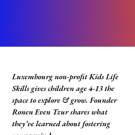
Luxembourg non-profit Kids Life
Skills gives children age 4-13 the
space to explore & grow. Founder
Ronen Even Tzur shares what
they’ve learned about fostering