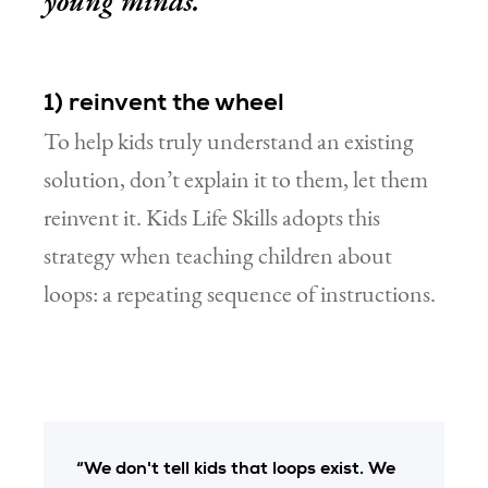
young minds.
1) reinvent the wheel
To help kids truly understand an existing
solution, don’t explain it to them, let them
reinvent it. Kids Life Skills adopts this
strategy when teaching children about
loops: a repeating sequence of instructions.
“We don't tell kids that loops exist. We