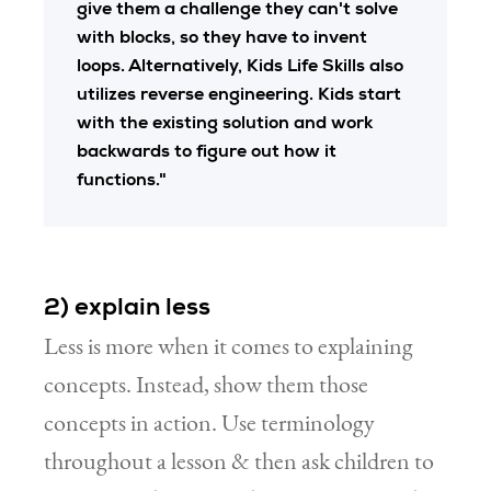
give them a challenge they can't solve
with blocks, so they have to invent
loops. Alternatively, Kids Life Skills also
utilizes reverse engineering. Kids start
with the existing solution and work
backwards to figure out how it
functions."
2) explain less
Less is more when it comes to explaining
concepts. Instead, show them those
concepts in action. Use terminology
throughout a lesson & then ask children to