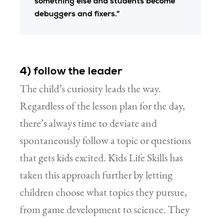
something else and students become
debuggers and fixers.”
4) follow the leader
The child’s curiosity leads the way.
Regardless of the lesson plan for the day,
there’s always time to deviate and
spontaneously follow a topic or questions
that gets kids excited. Kids Life Skills has
taken this approach further by letting
children choose what topics they pursue,
from game development to science. They