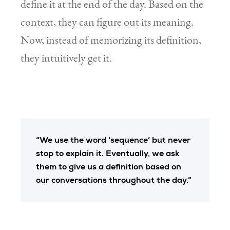
define it at the end of the day. Based on the
context, they can figure out its meaning.
Now, instead of memorizing its definition,
they intuitively get it.
“We use the word ‘sequence’ but never
stop to explain it. Eventually, we ask
them to give us a definition based on
our conversations throughout the day.”