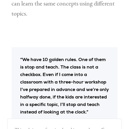
can learn the same concepts using different
topics.
“We have 10 golden rules. One of them
is stop and teach. The class is not a
checkbox. Even if I come into a
classroom with a three-hour workshop
I’ve prepared in advance and we’re only
halfway done, if the kids are interested
in a specific topic, I’ll stop and teach
instead of looking at the clock.”