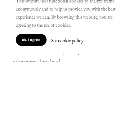
This website uses functional cookies to analyze traffic
anonymously and to help us provide you with the best
5) remove end goals
experience we can. By browsing this website, you are
agreeing to the use of cookies.
Children at Kids Life Skills engage in
problem-solving without knowing if a
See cookie policy
ok, i agree
solution exists. They can pursue their ideas
wherever they lead.
“I hated math until my last year of high
school. I was always penalized for
solving math problems using a
methodology different from the one